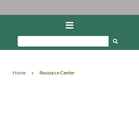
Home
»
Resource Center