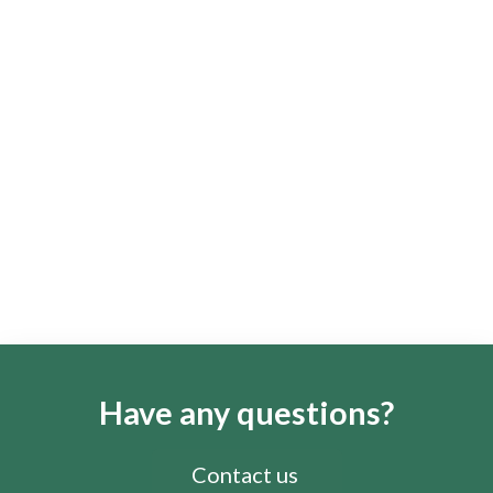
Have any questions?
Contact us