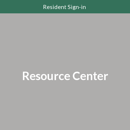
Resident Sign-in
Resource Center