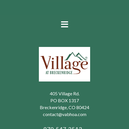
405 Village Rd.
PO BOX 1317
Breckenridge, CO 80424
contact@vabhoa.com