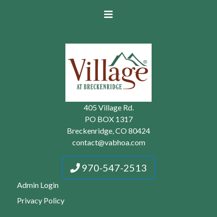
405 Village Rd.
PO BOX 1317
Breckenridge, CO 80424
contact@vabhoa.com
970-547-2513
Admin Login
Privacy Policy