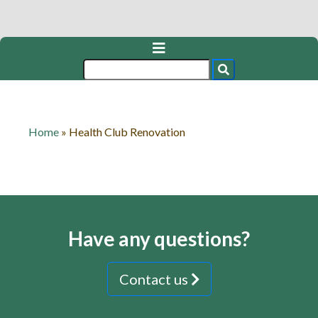
Home
»
Health Club Renovation
Have any questions?
Contact us