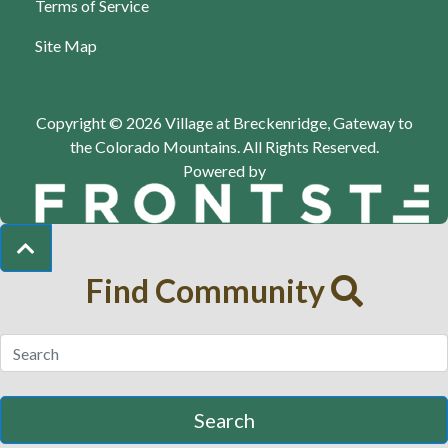
Terms of Service
Site Map
Copyright © 2026 Village at Breckenridge, Gateway to
the Colorado Mountains.
All Rights Reserved.
Powered by
Find Community