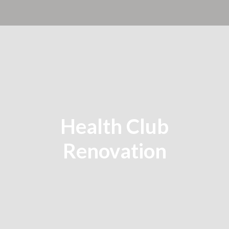
Health Club
Renovation