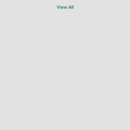
View All