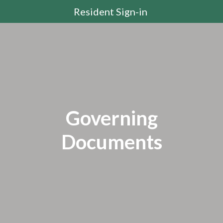
Resident Sign-in
Governing
Documents