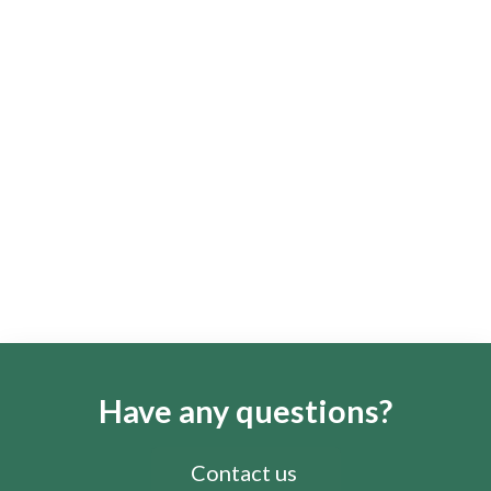
Have any questions?
Contact us