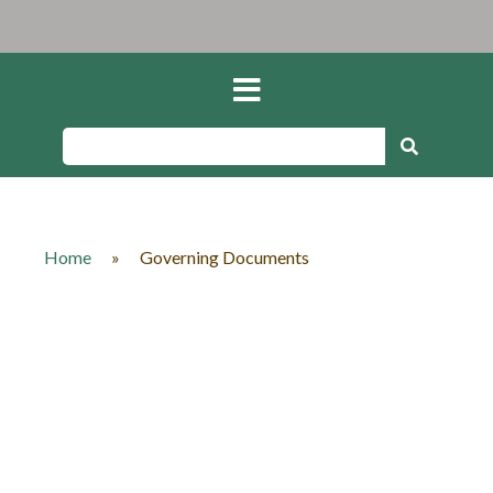
Home
»
Governing Documents