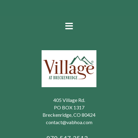
405 Village Rd.
PO BOX 1317
Breckenridge, CO 80424
contact@vabhoa.com